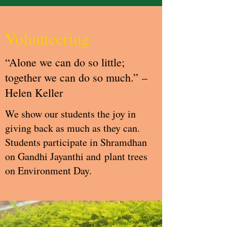
Volunteering
“Alone we can do so little;
together we can do so much.” –
Helen Keller
We show our students the joy in
giving back as much as they can.
Students participate in Shramdhan
on Gandhi Jayanthi and plant trees
on Environment Day.