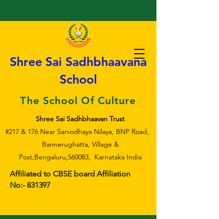
Shree Sai Sadhbhaavana
School
The School Of Culture
Shree Sai Sadhbhaavan Trust
#217 & 176 Near Sarvodhaya Nilaya, BNP Road,
Bannerughatta, Village &
Post,Bengaluru,560083, Karnataka India
Affiliated to CBSE board Affiliation
No:- 831397