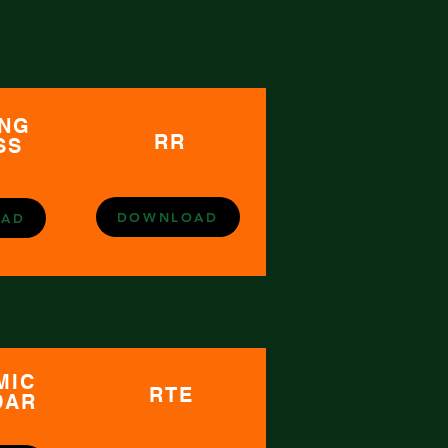
ING
RR
SS
DOWNLOAD
AD
MIC
RTE
DAR