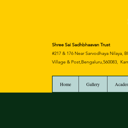
Shree Sai Sadhbhaavan Trust
#217 & 176 Near Sarvodhaya Nilaya,
Village & Post,Bengaluru,560083, Kar
Home
Gallery
Acade