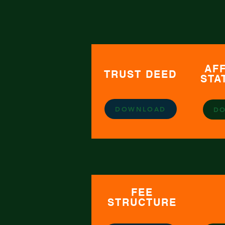
AFF
TRUST DEED
STA
DOWNLOAD
D
FEE
STRUCTURE