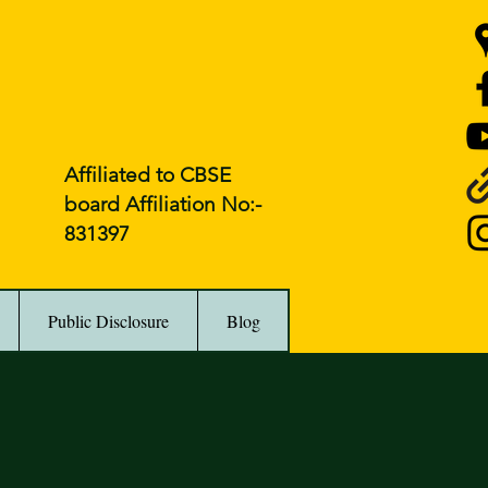
Affiliated to CBSE
board Affiliation No:-
831397
Public Disclosure
Blog