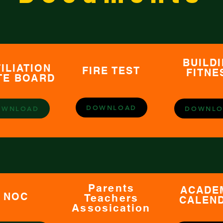
BUILD
ILIATION
FIRE TEST
FITNE
TE BOARD
DOWNLOAD
OWNLOAD
DOWNLO
Parents
ACADE
NOC
Teachers
CALEN
Assosication