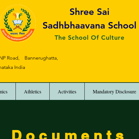
Shree Sai
Sadhbhaavana School
The School Of Culture
 BNP Road, Bannerughatta,
nataka India
mics
Athletics
Activities
Mandatory Disclosure
Documents